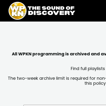
Skip
content
to
content
All WPKN programming is archived and avai
Find full playli
The two-week archive limit is required for non
this polic