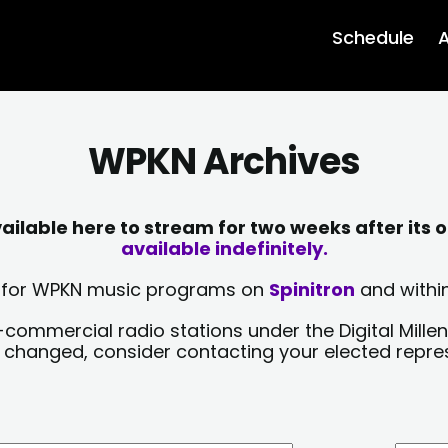
Schedule
A
WPKN Archives
lable here to stream for two weeks after its o
available indefinitely.
sts for WPKN music programs on
Spinitron
and within
-commercial radio stations under the Digital Millen
y changed, consider contacting your elected repre