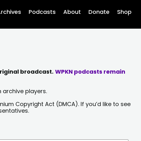
rchives
Podcasts
About
Donate
Shop
riginal broadcast.
WPKN podcasts remain
 archive players.
nium Copyright Act (DMCA). If you’d like to see
sentatives.