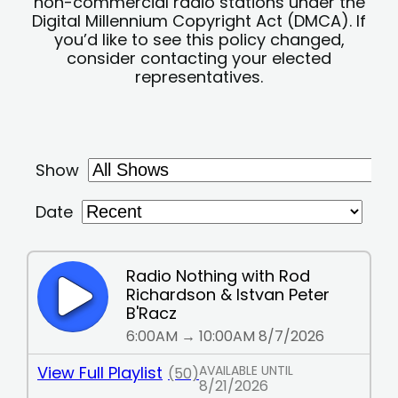
non-commercial radio stations under the
Digital Millennium Copyright Act (DMCA). If
you’d like to see this policy changed,
consider contacting your elected
representatives.