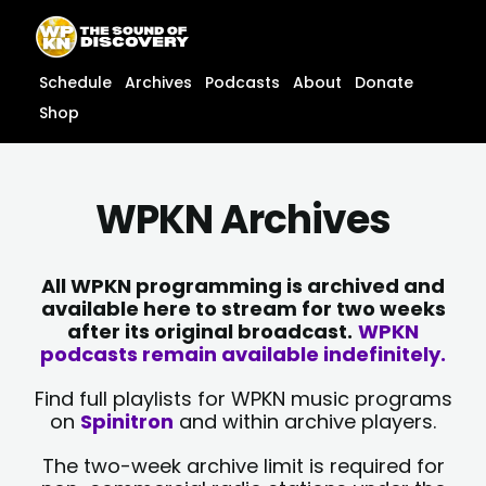
Skip
content
to
content
Schedule
Archives
Podcasts
About
Donate
Shop
WPKN Archives
All WPKN programming is archived and
available here to stream for two weeks
after its original broadcast.
WPKN
podcasts remain available indefinitely.
Find full playlists for WPKN music programs
on
Spinitron
and within archive players.
The two-week archive limit is required for