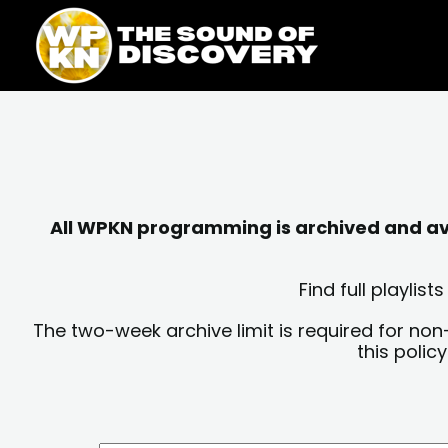
Skip
content
to
content
All WPKN programming is archived and avai
Find full playli
The two-week archive limit is required for non
this polic