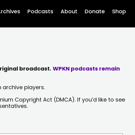
rchives
Podcasts
About
Donate
Shop
riginal broadcast.
WPKN podcasts remain
 archive players.
nium Copyright Act (DMCA). If you’d like to see
sentatives.