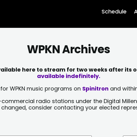
Schedule
A
WPKN Archives
lable here to stream for two weeks after its o
available indefinitely.
sts for WPKN music programs on
Spinitron
and within
-commercial radio stations under the Digital Millen
y changed, consider contacting your elected repre