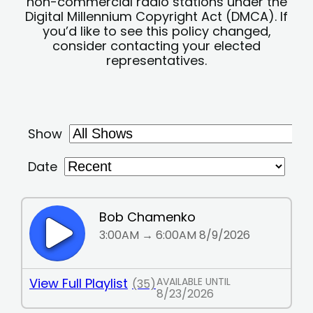
non-commercial radio stations under the
Digital Millennium Copyright Act (DMCA). If
you’d like to see this policy changed,
consider contacting your elected
representatives.