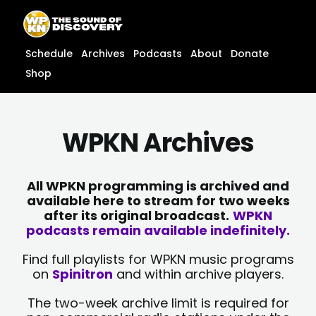
Skip
content
to
content
Schedule
Archives
Podcasts
About
Donate
Shop
WPKN Archives
All WPKN programming is archived and
available here to stream for two weeks
after its original broadcast.
WPKN
podcasts remain available indefinitely.
Find full playlists for WPKN music programs
on
Spinitron
and within archive players.
The two-week archive limit is required for