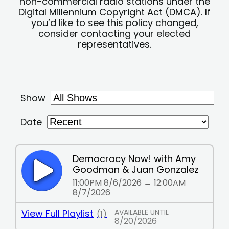
non-commercial radio stations under the
Digital Millennium Copyright Act (DMCA). If
you’d like to see this policy changed,
consider contacting your elected
representatives.