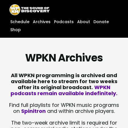
Skip
content
to
content
Schedule
Archives
Podcasts
About
Donate
Shop
WPKN Archives
All WPKN programming is archived and
available here to stream for two weeks
after its original broadcast.
WPKN
podcasts remain available indefinitely.
Find full playlists for WPKN music programs
on
Spinitron
and within archive players.
The two-week archive limit is required for