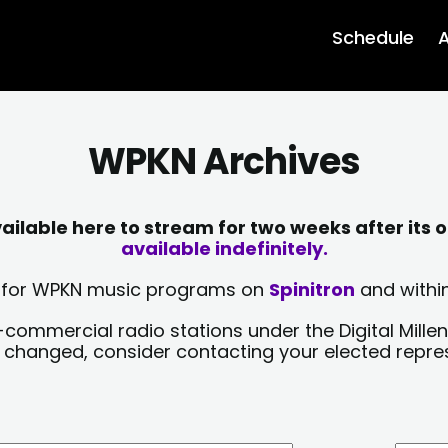
Schedule
A
WPKN Archives
lable here to stream for two weeks after its o
available indefinitely.
sts for WPKN music programs on
Spinitron
and within
-commercial radio stations under the Digital Millen
y changed, consider contacting your elected repre