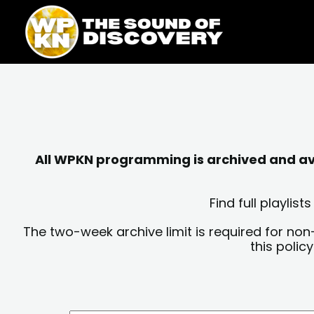
Skip
content
to
content
All WPKN programming is archived and avai
Find full playli
The two-week archive limit is required for non
this polic