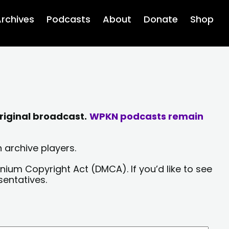
rchives
Podcasts
About
Donate
Shop
riginal broadcast.
WPKN podcasts remain
 archive players.
nium Copyright Act (DMCA). If you’d like to see
sentatives.