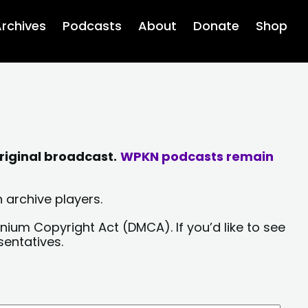
rchives
Podcasts
About
Donate
Shop
riginal broadcast.
WPKN podcasts remain
 archive players.
nium Copyright Act (DMCA). If you’d like to see
sentatives.