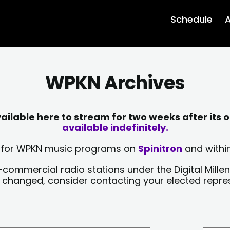
Schedule
A
WPKN Archives
lable here to stream for two weeks after its o
available indefinitely.
sts for WPKN music programs on
Spinitron
and within
-commercial radio stations under the Digital Millen
y changed, consider contacting your elected repre