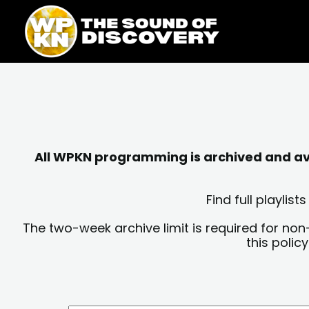
Skip
content
to
content
All WPKN programming is archived and avai
Find full playli
The two-week archive limit is required for non
this polic