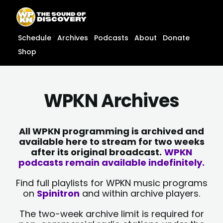
Skip
content
to
content
Schedule
Archives
Podcasts
About
Donate
Shop
WPKN Archives
All WPKN programming is archived and
available here to stream for two weeks
after its original broadcast.
WPKN
podcasts remain available indefinitely.
Find full playlists for WPKN music programs
on
Spinitron
and within archive players.
The two-week archive limit is required for