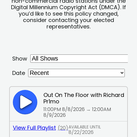
non-commercial radio stations under the
Digital Millennium Copyright Act (DMCA). If
you’d like to see this policy changed,
consider contacting your elected
representatives.