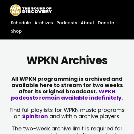
Skip
content
to
content
Schedule
Archives
Podcasts
About
Donate
Shop
WPKN Archives
All WPKN programming is archived and
available here to stream for two weeks
after its original broadcast.
WPKN
podcasts remain available indefinitely.
Find full playlists for WPKN music programs
on
Spinitron
and within archive players.
The two-week archive limit is required for