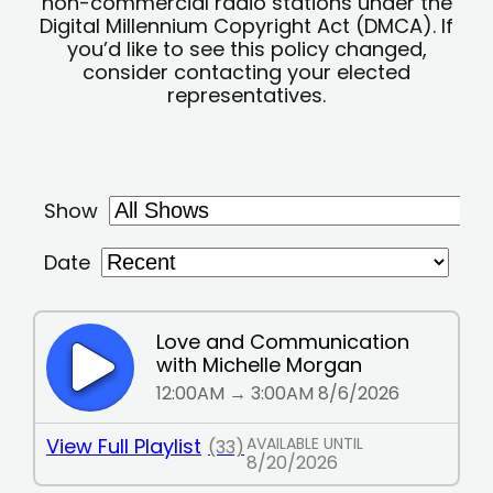
non-commercial radio stations under the
Digital Millennium Copyright Act (DMCA). If
you’d like to see this policy changed,
consider contacting your elected
representatives.