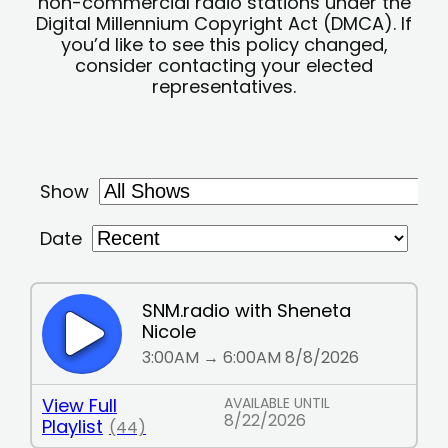
non-commercial radio stations under the
Digital Millennium Copyright Act (DMCA). If
you’d like to see this policy changed,
consider contacting your elected
representatives.