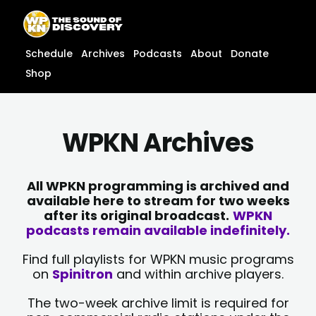
Skip
content
to
content
Schedule
Archives
Podcasts
About
Donate
Shop
WPKN Archives
All WPKN programming is archived and
available here to stream for two weeks
after its original broadcast.
WPKN
podcasts remain available indefinitely.
Find full playlists for WPKN music programs
on
Spinitron
and within archive players.
The two-week archive limit is required for