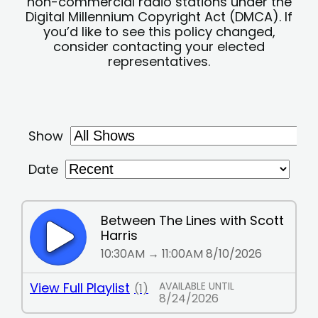
non-commercial radio stations under the
Digital Millennium Copyright Act (DMCA). If
you’d like to see this policy changed,
consider contacting your elected
representatives.