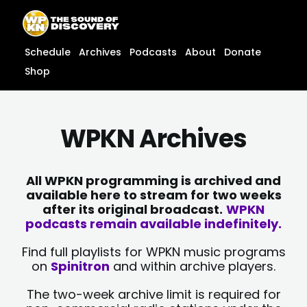
Skip
content
to
content
Schedule
Archives
Podcasts
About
Donate
Shop
WPKN Archives
All WPKN programming is archived and
available here to stream for two weeks
after its original broadcast.
WPKN
podcasts remain available indefinitely.
Find full playlists for WPKN music programs
on
Spinitron
and within archive players.
The two-week archive limit is required for