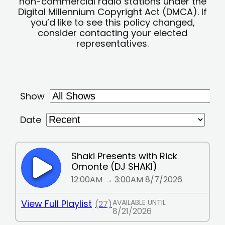
non-commercial radio stations under the
Digital Millennium Copyright Act (DMCA). If
you’d like to see this policy changed,
consider contacting your elected
representatives.