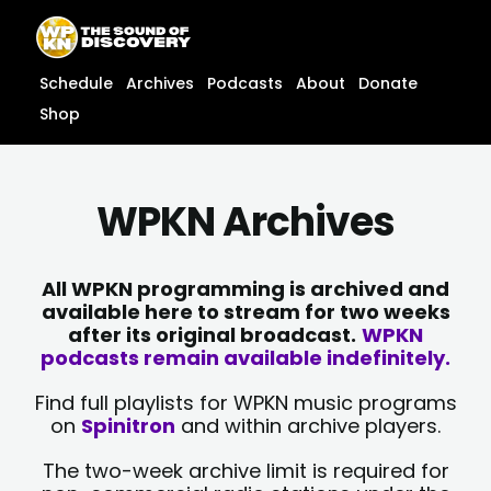
Skip
content
to
content
Schedule
Archives
Podcasts
About
Donate
Shop
WPKN Archives
All WPKN programming is archived and
available here to stream for two weeks
after its original broadcast.
WPKN
podcasts remain available indefinitely.
Find full playlists for WPKN music programs
on
Spinitron
and within archive players.
The two-week archive limit is required for