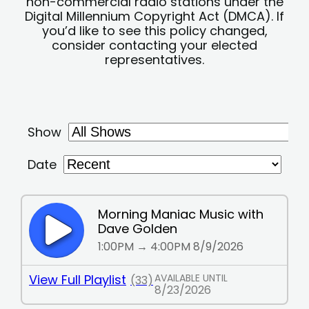
non-commercial radio stations under the
Digital Millennium Copyright Act (DMCA). If
you’d like to see this policy changed,
consider contacting your elected
representatives.