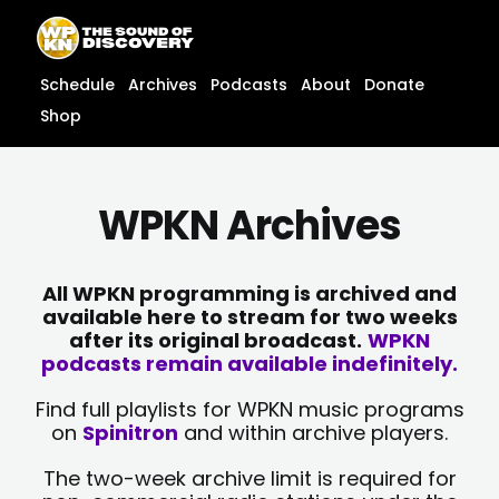
Skip
content
to
content
Schedule
Archives
Podcasts
About
Donate
Shop
WPKN Archives
All WPKN programming is archived and
available here to stream for two weeks
after its original broadcast.
WPKN
podcasts remain available indefinitely.
Find full playlists for WPKN music programs
on
Spinitron
and within archive players.
The two-week archive limit is required for