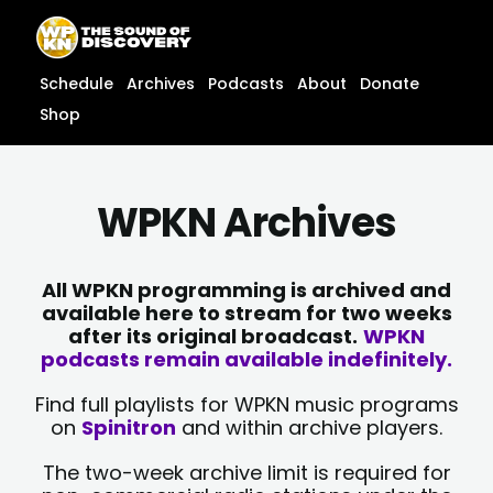
Skip
content
to
content
Schedule
Archives
Podcasts
About
Donate
Shop
WPKN Archives
All WPKN programming is archived and
available here to stream for two weeks
after its original broadcast.
WPKN
podcasts remain available indefinitely.
Find full playlists for WPKN music programs
on
Spinitron
and within archive players.
The two-week archive limit is required for