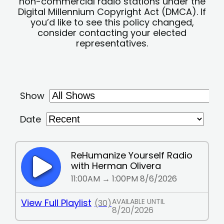
non-commercial radio stations under the
Digital Millennium Copyright Act (DMCA). If
you’d like to see this policy changed,
consider contacting your elected
representatives.