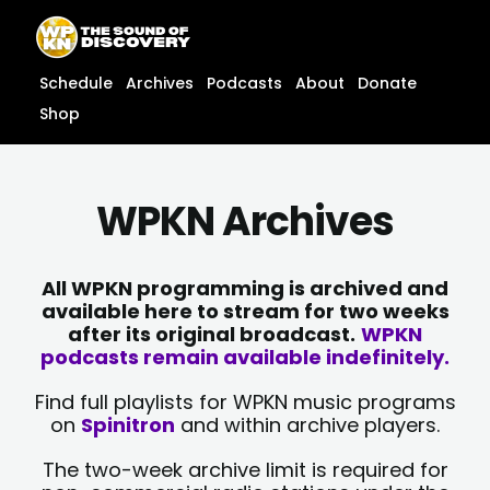
Skip
content
to
content
Schedule
Archives
Podcasts
About
Donate
Shop
WPKN Archives
All WPKN programming is archived and
available here to stream for two weeks
after its original broadcast.
WPKN
podcasts remain available indefinitely.
Find full playlists for WPKN music programs
on
Spinitron
and within archive players.
The two-week archive limit is required for