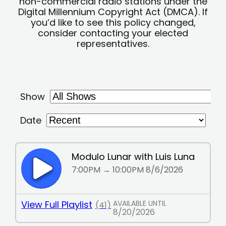
non-commercial radio stations under the
Digital Millennium Copyright Act (DMCA). If
you’d like to see this policy changed,
consider contacting your elected
representatives.