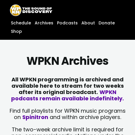
Skip
content
to
content
Schedule
Archives
Podcasts
About
Donate
Shop
WPKN Archives
All WPKN programming is archived and
available here to stream for two weeks
after its original broadcast.
WPKN
podcasts remain available indefinitely.
Find full playlists for WPKN music programs
on
Spinitron
and within archive players.
The two-week archive limit is required for