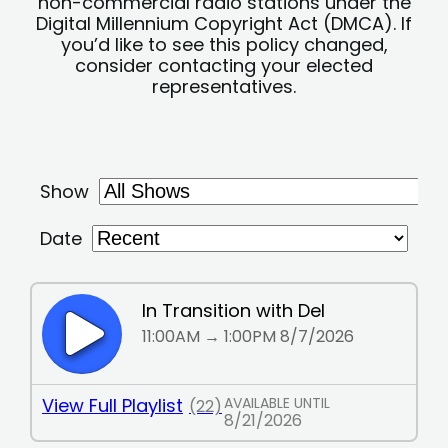
non-commercial radio stations under the
Digital Millennium Copyright Act (DMCA). If
you’d like to see this policy changed,
consider contacting your elected
representatives.