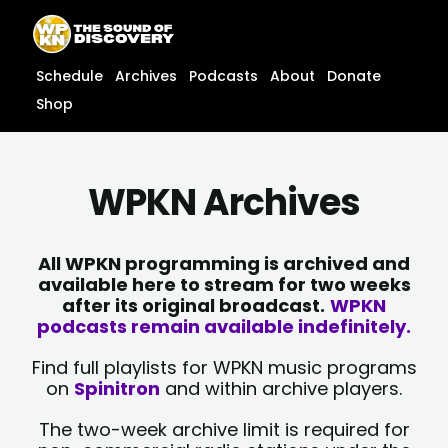
Skip
content
to
content
Schedule
Archives
Podcasts
About
Donate
Shop
WPKN Archives
All WPKN programming is archived and
available here to stream for two weeks
after its original broadcast.
WPKN
podcasts remain available indefinitely.
Find full playlists for WPKN music programs
on
Spinitron
and within archive players.
The two-week archive limit is required for