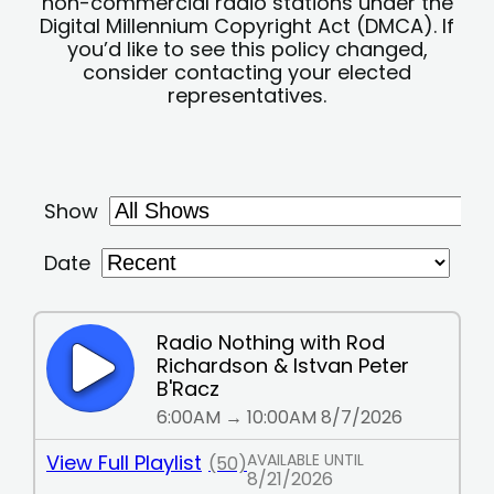
non-commercial radio stations under the
Digital Millennium Copyright Act (DMCA). If
you’d like to see this policy changed,
consider contacting your elected
representatives.