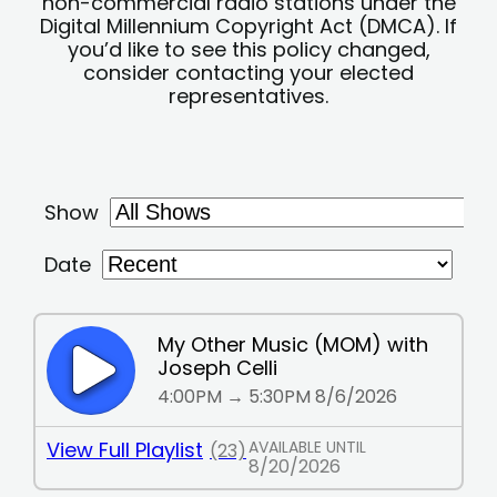
non-commercial radio stations under the
Digital Millennium Copyright Act (DMCA). If
you’d like to see this policy changed,
consider contacting your elected
representatives.