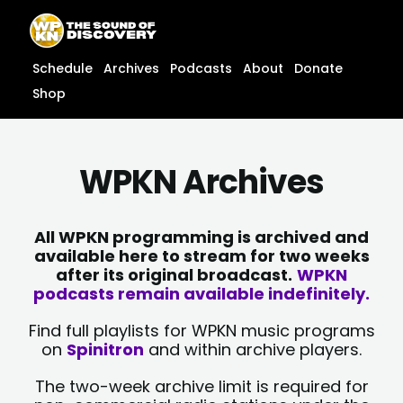
Skip
content
to
content
Schedule
Archives
Podcasts
About
Donate
Shop
WPKN Archives
All WPKN programming is archived and
available here to stream for two weeks
after its original broadcast.
WPKN
podcasts remain available indefinitely.
Find full playlists for WPKN music programs
on
Spinitron
and within archive players.
The two-week archive limit is required for