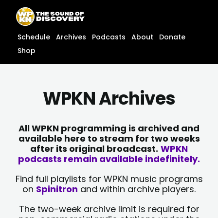
Skip
content
to
content
Schedule
Archives
Podcasts
About
Donate
Shop
WPKN Archives
All WPKN programming is archived and
available here to stream for two weeks
after its original broadcast.
WPKN
podcasts remain available indefinitely.
Find full playlists for WPKN music programs
on
Spinitron
and within archive players.
The two-week archive limit is required for