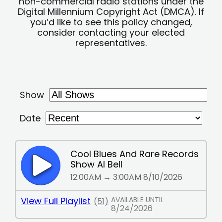
non-commercial radio stations under the
Digital Millennium Copyright Act (DMCA). If
you’d like to see this policy changed,
consider contacting your elected
representatives.