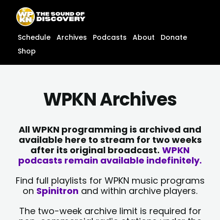
Skip
content
to
content
Schedule
Archives
Podcasts
About
Donate
Shop
WPKN Archives
All WPKN programming is archived and
available here to stream for two weeks
after its original broadcast.
WPKN
podcasts remain available indefinitely.
Find full playlists for WPKN music programs
on
Spinitron
and within archive players.
The two-week archive limit is required for