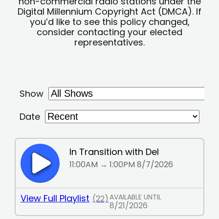
non-commercial radio stations under the
Digital Millennium Copyright Act (DMCA). If
you’d like to see this policy changed,
consider contacting your elected
representatives.