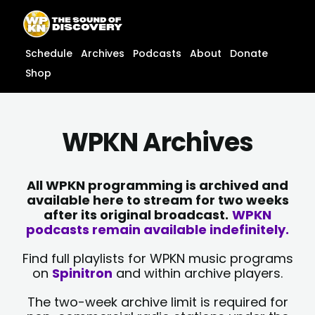
Skip
content
to
content
Schedule
Archives
Podcasts
About
Donate
Shop
WPKN Archives
All WPKN programming is archived and
available here to stream for two weeks
after its original broadcast.
WPKN
podcasts remain available indefinitely.
Find full playlists for WPKN music programs
on
Spinitron
and within archive players.
The two-week archive limit is required for