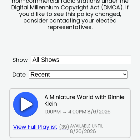
non-commercial radio stations under the
Digital Millennium Copyright Act (DMCA). If
you’d like to see this policy changed,
consider contacting your elected
representatives.