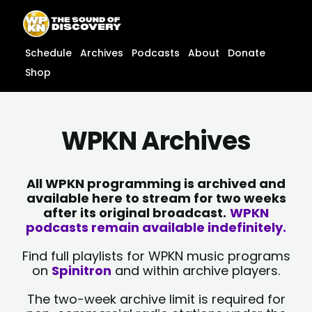
Skip
content
to
content
Schedule
Archives
Podcasts
About
Donate
Shop
WPKN Archives
All WPKN programming is archived and
available here to stream for two weeks
after its original broadcast.
WPKN
podcasts remain available indefinitely.
Find full playlists for WPKN music programs
on
Spinitron
and within archive players.
The two-week archive limit is required for