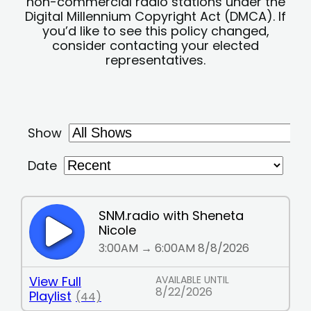
non-commercial radio stations under the
Digital Millennium Copyright Act (DMCA). If
you’d like to see this policy changed,
consider contacting your elected
representatives.