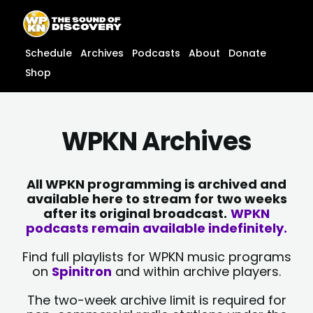
Skip
content
to
content
Schedule
Archives
Podcasts
About
Donate
Shop
WPKN Archives
All WPKN programming is archived and
available here to stream for two weeks
after its original broadcast.
WPKN
podcasts remain available indefinitely.
Find full playlists for WPKN music programs
on
Spinitron
and within archive players.
The two-week archive limit is required for