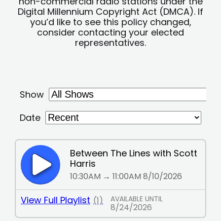
non-commercial radio stations under the
Digital Millennium Copyright Act (DMCA). If
you’d like to see this policy changed,
consider contacting your elected
representatives.