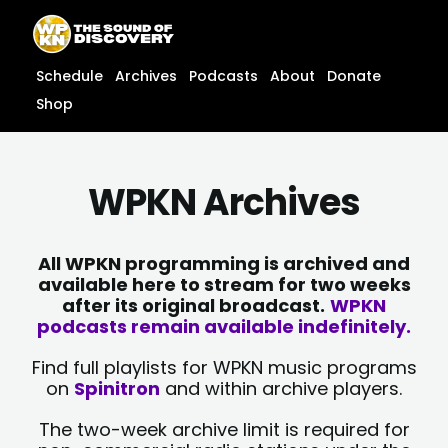
Skip
content
to
content
Schedule
Archives
Podcasts
About
Donate
Shop
WPKN Archives
All WPKN programming is archived and
available here to stream for two weeks
after its original broadcast.
WPKN
podcasts remain available indefinitely.
Find full playlists for WPKN music programs
on
Spinitron
and within archive players.
The two-week archive limit is required for