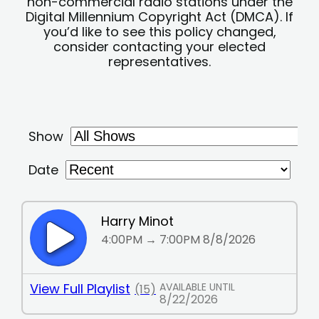
non-commercial radio stations under the
Digital Millennium Copyright Act (DMCA). If
you’d like to see this policy changed,
consider contacting your elected
representatives.