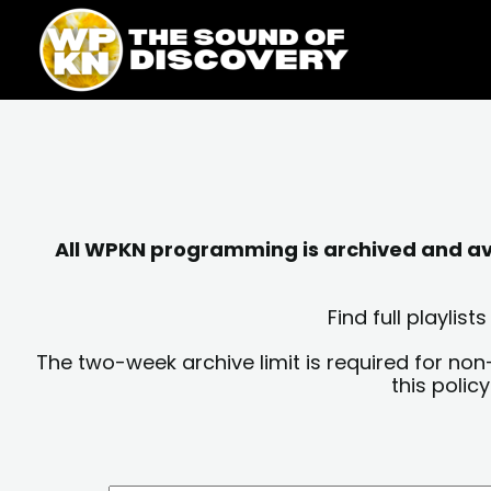
Skip
content
to
content
All WPKN programming is archived and avai
Find full playli
The two-week archive limit is required for non
this polic