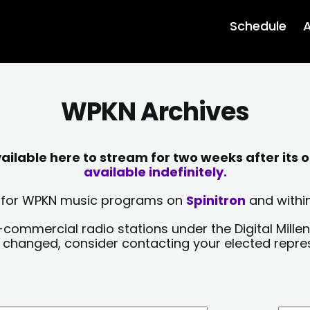
Schedule
A
WPKN Archives
lable here to stream for two weeks after its o
available indefinitely.
sts for WPKN music programs on
Spinitron
and within
-commercial radio stations under the Digital Millen
y changed, consider contacting your elected repre