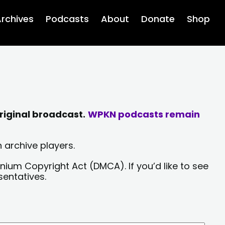
rchives
Podcasts
About
Donate
Shop
riginal broadcast.
WPKN podcasts remain
 archive players.
nium Copyright Act (DMCA). If you’d like to see
sentatives.