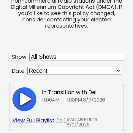
non-commercial radio stations under the
Digital Millennium Copyright Act (DMCA). If
you’d like to see this policy changed,
consider contacting your elected
representatives.