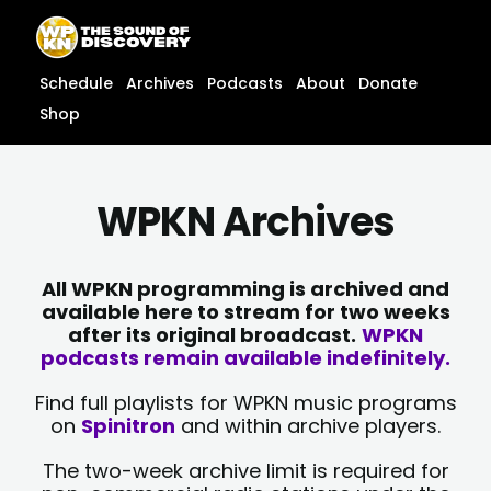
Skip
content
to
content
Schedule
Archives
Podcasts
About
Donate
Shop
WPKN Archives
All WPKN programming is archived and
available here to stream for two weeks
after its original broadcast.
WPKN
podcasts remain available indefinitely.
Find full playlists for WPKN music programs
on
Spinitron
and within archive players.
The two-week archive limit is required for