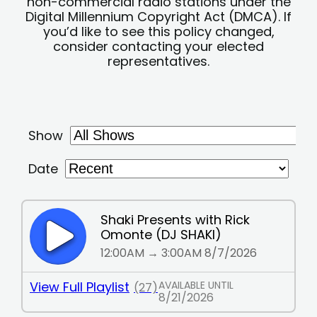
non-commercial radio stations under the
Digital Millennium Copyright Act (DMCA). If
you’d like to see this policy changed,
consider contacting your elected
representatives.