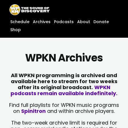
Skip
content
to
content
Schedule
Archives
Podcasts
About
Donate
Shop
WPKN Archives
All WPKN programming is archived and
available here to stream for two weeks
after its original broadcast.
WPKN
podcasts remain available indefinitely.
Find full playlists for WPKN music programs
on
Spinitron
and within archive players.
The two-week archive limit is required for