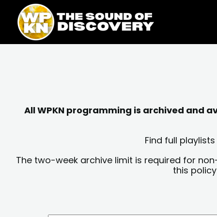
Skip
content
to
content
All WPKN programming is archived and avai
Find full playli
The two-week archive limit is required for non
this polic