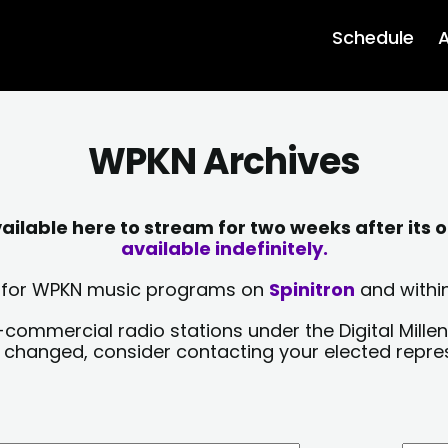
Schedule
A
WPKN Archives
lable here to stream for two weeks after its o
available indefinitely.
sts for WPKN music programs on
Spinitron
and within
-commercial radio stations under the Digital Millen
y changed, consider contacting your elected repre