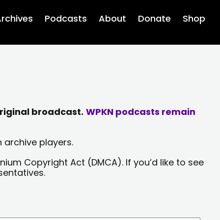
rchives
Podcasts
About
Donate
Shop
riginal broadcast.
WPKN podcasts remain
 archive players.
nium Copyright Act (DMCA). If you’d like to see
sentatives.