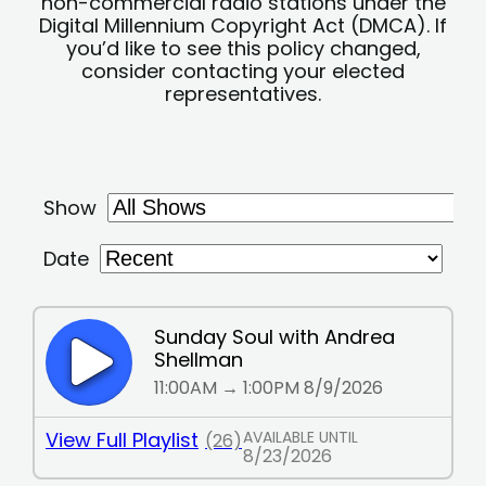
non-commercial radio stations under the
Digital Millennium Copyright Act (DMCA). If
you’d like to see this policy changed,
consider contacting your elected
representatives.