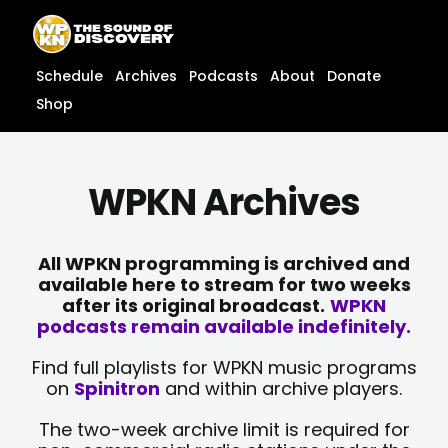
Skip
content
to
content
Schedule
Archives
Podcasts
About
Donate
Shop
WPKN Archives
All WPKN programming is archived and
available here to stream for two weeks
after its original broadcast.
WPKN
podcasts remain available indefinitely.
Find full playlists for WPKN music programs
on
Spinitron
and within archive players.
The two-week archive limit is required for