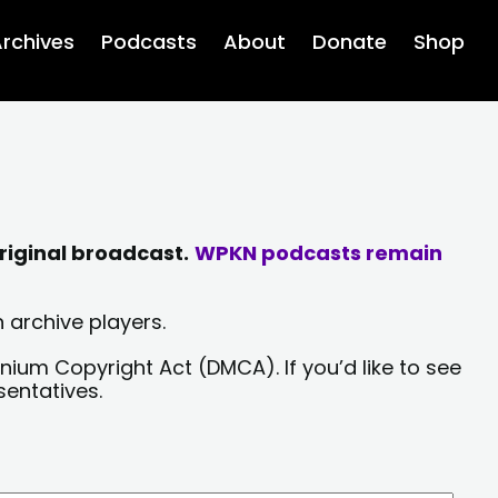
rchives
Podcasts
About
Donate
Shop
riginal broadcast.
WPKN podcasts remain
 archive players.
nium Copyright Act (DMCA). If you’d like to see
sentatives.