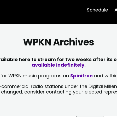
Schedule
A
WPKN Archives
lable here to stream for two weeks after its o
available indefinitely.
sts for WPKN music programs on
Spinitron
and within
-commercial radio stations under the Digital Millen
y changed, consider contacting your elected repre