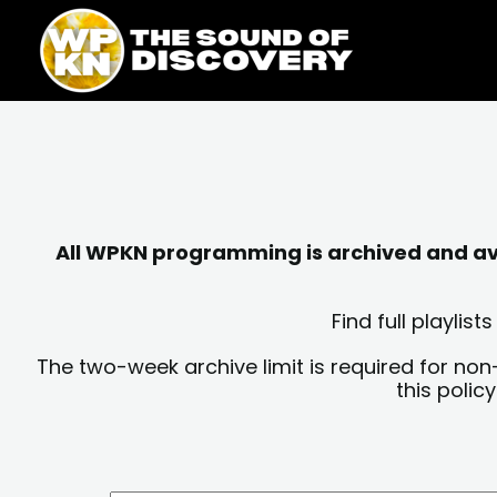
Skip
content
to
content
All WPKN programming is archived and avai
Find full playli
The two-week archive limit is required for non
this polic