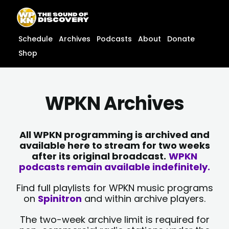
Skip
content
to
content
Schedule
Archives
Podcasts
About
Donate
Shop
WPKN Archives
All WPKN programming is archived and
available here to stream for two weeks
after its original broadcast.
WPKN
podcasts remain available indefinitely.
Find full playlists for WPKN music programs
on
Spinitron
and within archive players.
The two-week archive limit is required for