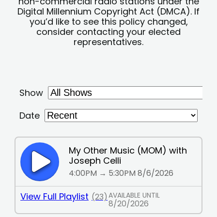
non-commercial radio stations under the
Digital Millennium Copyright Act (DMCA). If
you’d like to see this policy changed,
consider contacting your elected
representatives.