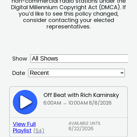
non-commercial radio stations under the
Digital Millennium Copyright Act (DMCA). If
you’d like to see this policy changed,
consider contacting your elected
representatives.