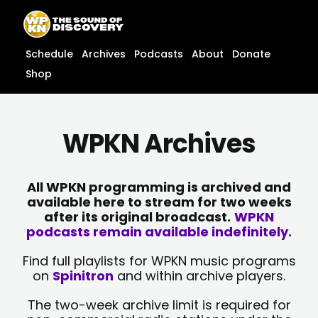
Skip
content
to
content
Schedule
Archives
Podcasts
About
Donate
Shop
WPKN Archives
All WPKN programming is archived and
available here to stream for two weeks
after its original broadcast.
WPKN
podcasts remain available indefinitely.
Find full playlists for WPKN music programs
on
Spinitron
and within archive players.
The two-week archive limit is required for