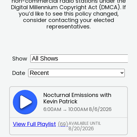
non-commercial radio stations under the
Digital Millennium Copyright Act (DMCA). If
you’d like to see this policy changed,
consider contacting your elected
representatives.