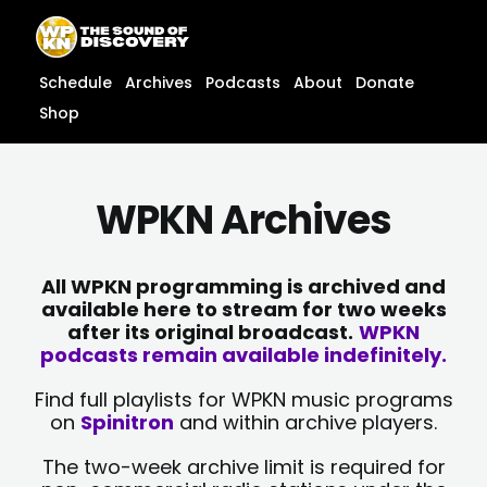
Skip
content
to
content
Schedule
Archives
Podcasts
About
Donate
Shop
WPKN Archives
All WPKN programming is archived and
available here to stream for two weeks
after its original broadcast.
WPKN
podcasts remain available indefinitely.
Find full playlists for WPKN music programs
on
Spinitron
and within archive players.
The two-week archive limit is required for