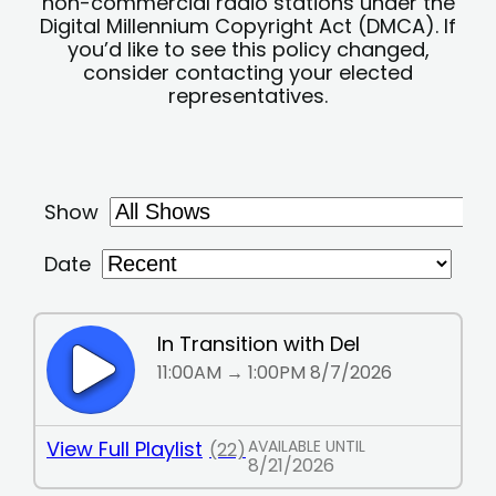
non-commercial radio stations under the
Digital Millennium Copyright Act (DMCA). If
you’d like to see this policy changed,
consider contacting your elected
representatives.