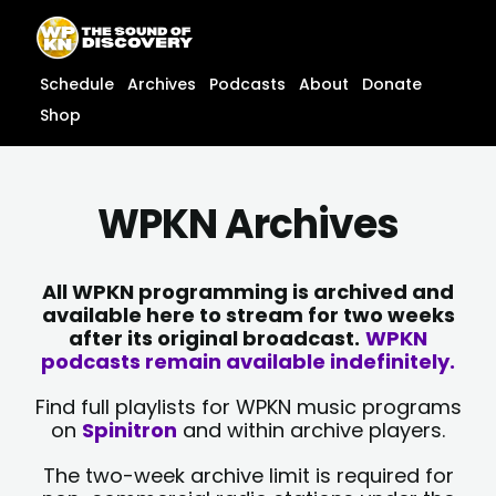
Skip
content
to
content
Schedule
Archives
Podcasts
About
Donate
Shop
WPKN Archives
All WPKN programming is archived and
available here to stream for two weeks
after its original broadcast.
WPKN
podcasts remain available indefinitely.
Find full playlists for WPKN music programs
on
Spinitron
and within archive players.
The two-week archive limit is required for