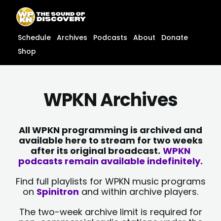
Skip
content
to
content
Schedule
Archives
Podcasts
About
Donate
Shop
WPKN Archives
All WPKN programming is archived and
available here to stream for two weeks
after its original broadcast.
WPKN
podcasts remain available indefinitely.
Find full playlists for WPKN music programs
on
Spinitron
and within archive players.
The two-week archive limit is required for