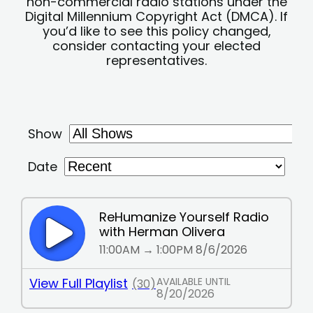
non-commercial radio stations under the
Digital Millennium Copyright Act (DMCA). If
you’d like to see this policy changed,
consider contacting your elected
representatives.