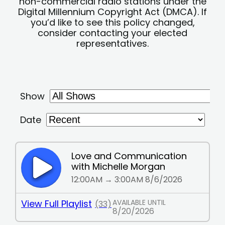
non-commercial radio stations under the
Digital Millennium Copyright Act (DMCA). If
you’d like to see this policy changed,
consider contacting your elected
representatives.