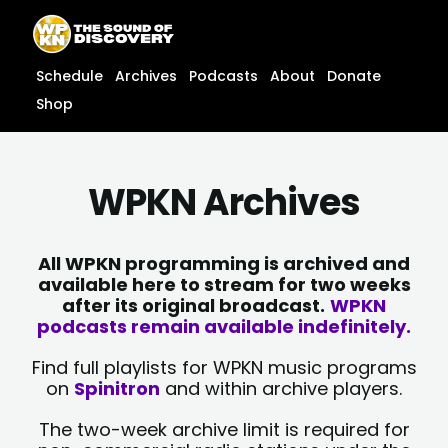
Skip
content
to
content
Schedule
Archives
Podcasts
About
Donate
Shop
WPKN Archives
All WPKN programming is archived and
available here to stream for two weeks
after its original broadcast.
WPKN
podcasts remain available indefinitely.
Find full playlists for WPKN music programs
on
Spinitron
and within archive players.
The two-week archive limit is required for