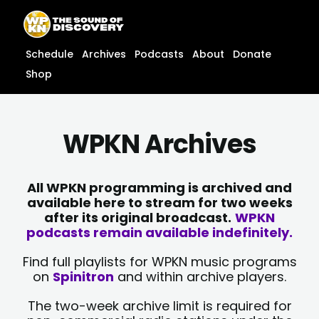
Skip
content
to
content
Schedule
Archives
Podcasts
About
Donate
Shop
WPKN Archives
All WPKN programming is archived and
available here to stream for two weeks
after its original broadcast.
WPKN
podcasts remain available indefinitely.
Find full playlists for WPKN music programs
on
Spinitron
and within archive players.
The two-week archive limit is required for