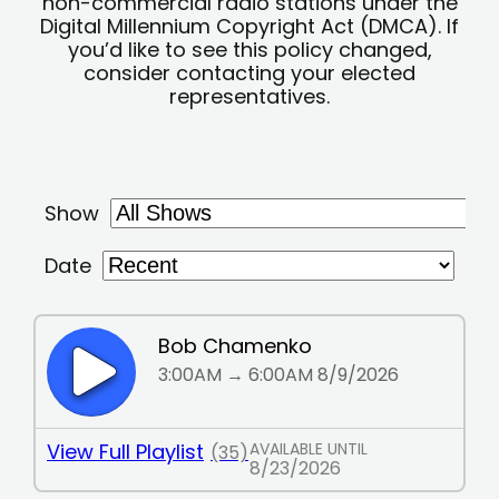
non-commercial radio stations under the
Digital Millennium Copyright Act (DMCA). If
you’d like to see this policy changed,
consider contacting your elected
representatives.