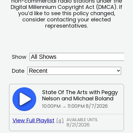
non-commercial radio stations under the
Digital Millennium Copyright Act (DMCA). If
you’d like to see this policy changed,
consider contacting your elected
representatives.