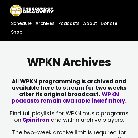
Skip
content
to
content
Schedule
Archives
Podcasts
About
Donate
Shop
WPKN Archives
All WPKN programming is archived and
available here to stream for two weeks
after its original broadcast.
WPKN
podcasts remain available indefinitely.
Find full playlists for WPKN music programs
on
Spinitron
and within archive players.
The two-week archive limit is required for