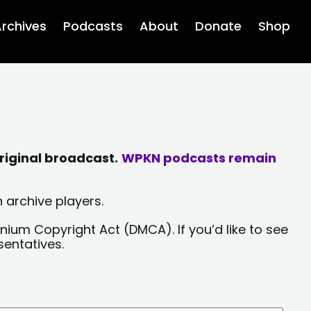
rchives
Podcasts
About
Donate
Shop
riginal broadcast.
WPKN podcasts remain
 archive players.
nium Copyright Act (DMCA). If you’d like to see
sentatives.