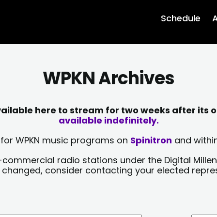
Schedule
A
WPKN Archives
lable here to stream for two weeks after its o
available indefinitely.
sts for WPKN music programs on
Spinitron
and within
-commercial radio stations under the Digital Millen
y changed, consider contacting your elected repre