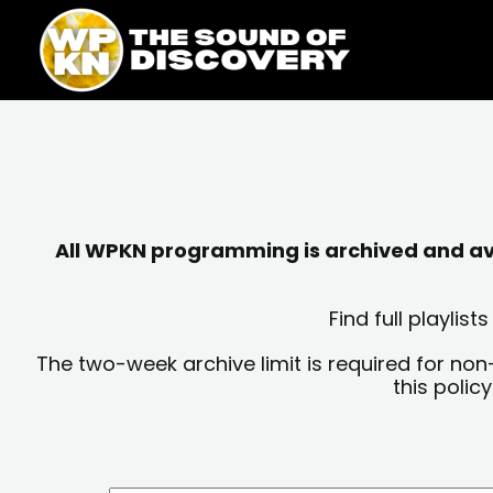
Skip
content
to
content
All WPKN programming is archived and avai
Find full playli
The two-week archive limit is required for non
this polic