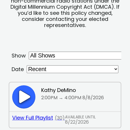
non-commercial radio stations under the
Digital Millennium Copyright Act (DMCA). If
you’d like to see this policy changed,
consider contacting your elected
representatives.