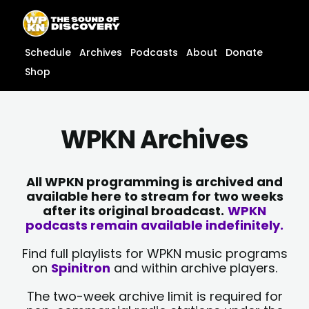
Skip
content
to
content
Schedule
Archives
Podcasts
About
Donate
Shop
WPKN Archives
All WPKN programming is archived and
available here to stream for two weeks
after its original broadcast.
WPKN
podcasts remain available indefinitely.
Find full playlists for WPKN music programs
on
Spinitron
and within archive players.
The two-week archive limit is required for