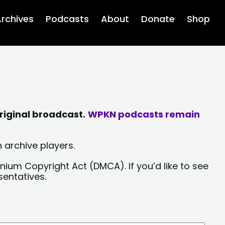
rchives
Podcasts
About
Donate
Shop
riginal broadcast.
WPKN podcasts remain
 archive players.
nium Copyright Act (DMCA). If you’d like to see
sentatives.