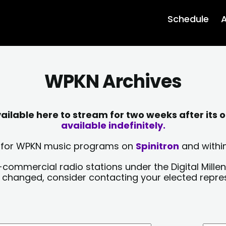
Schedule
A
WPKN Archives
lable here to stream for two weeks after its o
available indefinitely.
sts for WPKN music programs on
Spinitron
and within
-commercial radio stations under the Digital Millen
y changed, consider contacting your elected repre