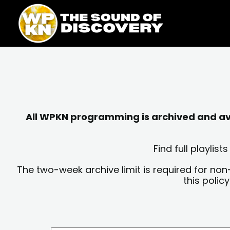
Skip
content
to
content
All WPKN programming is archived and avai
Find full playli
The two-week archive limit is required for non
this polic