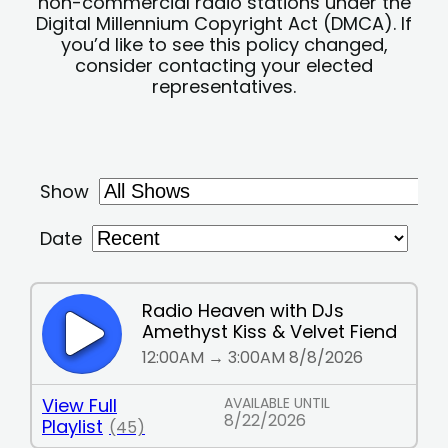
non-commercial radio stations under the
Digital Millennium Copyright Act (DMCA). If
you’d like to see this policy changed,
consider contacting your elected
representatives.