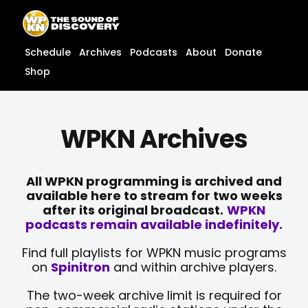
Skip
content
to
content
Schedule
Archives
Podcasts
About
Donate
Shop
WPKN Archives
All WPKN programming is archived and
available here to stream for two weeks
after its original broadcast.
WPKN
podcasts remain available indefinitely.
Find full playlists for WPKN music programs
on
Spinitron
and within archive players.
The two-week archive limit is required for