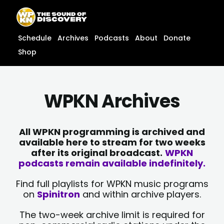
Skip
content
to
content
Schedule
Archives
Podcasts
About
Donate
Shop
WPKN Archives
All WPKN programming is archived and
available here to stream for two weeks
after its original broadcast.
WPKN
podcasts remain available indefinitely.
Find full playlists for WPKN music programs
on
Spinitron
and within archive players.
The two-week archive limit is required for