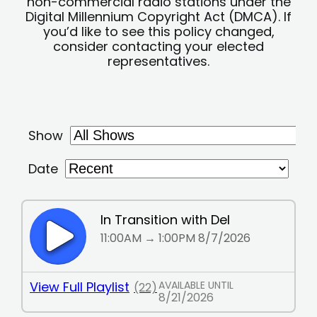
non-commercial radio stations under the
Digital Millennium Copyright Act (DMCA). If
you’d like to see this policy changed,
consider contacting your elected
representatives.