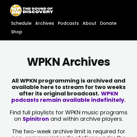
Skip
content
to
content
Schedule
Archives
Podcasts
About
Donate
Shop
WPKN Archives
All WPKN programming is archived and
available here to stream for two weeks
after its original broadcast.
WPKN
podcasts remain available indefinitely.
Find full playlists for WPKN music programs
on
Spinitron
and within archive players.
The two-week archive limit is required for