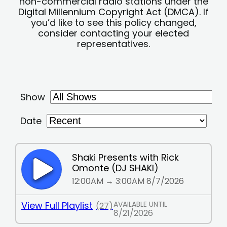
non-commercial radio stations under the
Digital Millennium Copyright Act (DMCA). If
you’d like to see this policy changed,
consider contacting your elected
representatives.