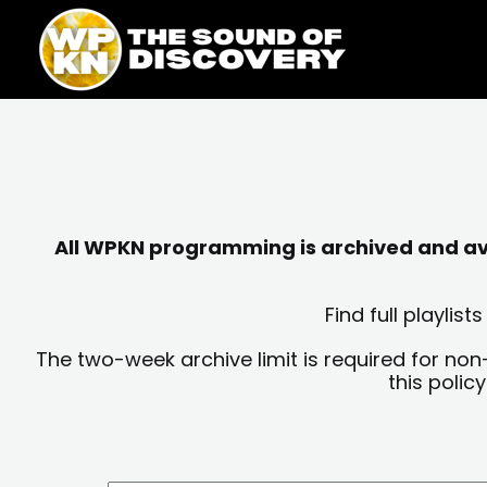
Skip
content
to
content
All WPKN programming is archived and avai
Find full playli
The two-week archive limit is required for non
this polic