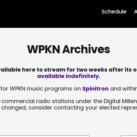
Schedule
A
WPKN Archives
lable here to stream for two weeks after its o
available indefinitely.
sts for WPKN music programs on
Spinitron
and within
-commercial radio stations under the Digital Millen
y changed, consider contacting your elected repre