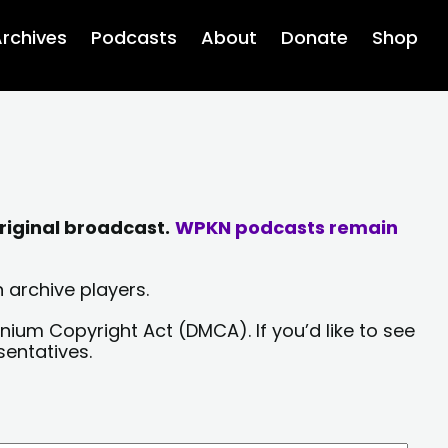
rchives
Podcasts
About
Donate
Shop
riginal broadcast.
WPKN podcasts remain
 archive players.
nium Copyright Act (DMCA). If you’d like to see
sentatives.