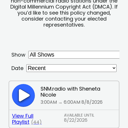
non-commercial radio stations under the
Digital Millennium Copyright Act (DMCA). If
you’d like to see this policy changed,
consider contacting your elected
representatives.