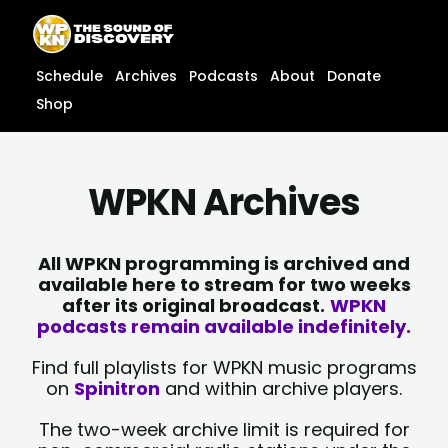
Skip
content
to
content
Schedule
Archives
Podcasts
About
Donate
Shop
WPKN Archives
All WPKN programming is archived and
available here to stream for two weeks
after its original broadcast.
WPKN
podcasts remain available indefinitely.
Find full playlists for WPKN music programs
on
Spinitron
and within archive players.
The two-week archive limit is required for