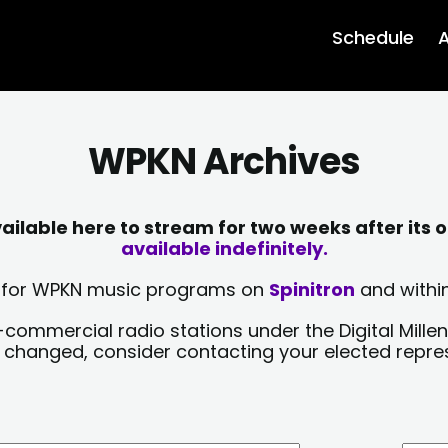
Schedule
A
WPKN Archives
lable here to stream for two weeks after its o
available indefinitely.
sts for WPKN music programs on
Spinitron
and within
-commercial radio stations under the Digital Millen
y changed, consider contacting your elected repre