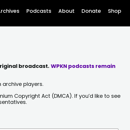
rchives
Podcasts
About
Donate
Shop
riginal broadcast.
WPKN podcasts remain
 archive players.
nium Copyright Act (DMCA). If you’d like to see
sentatives.