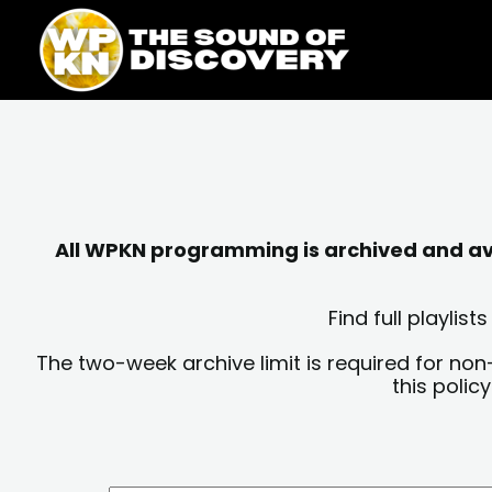
Skip
content
to
content
All WPKN programming is archived and avai
Find full playli
The two-week archive limit is required for non
this polic