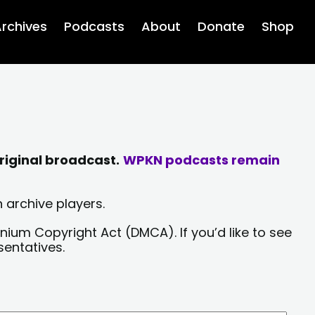
rchives
Podcasts
About
Donate
Shop
riginal broadcast.
WPKN podcasts remain
 archive players.
nium Copyright Act (DMCA). If you’d like to see
sentatives.