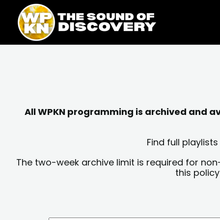
Skip
content
to
content
All WPKN programming is archived and avai
Find full playli
The two-week archive limit is required for non
this polic