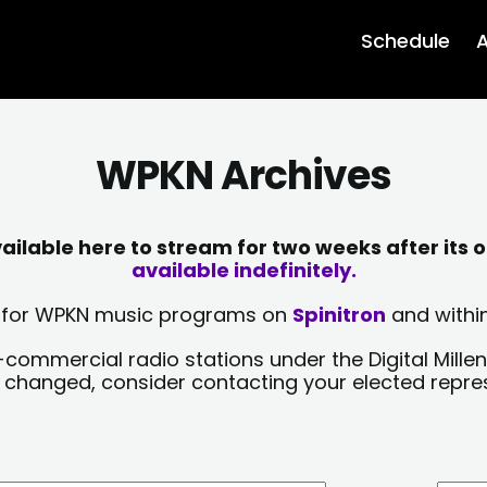
Schedule
A
WPKN Archives
lable here to stream for two weeks after its o
available indefinitely.
sts for WPKN music programs on
Spinitron
and within
-commercial radio stations under the Digital Millen
y changed, consider contacting your elected repre