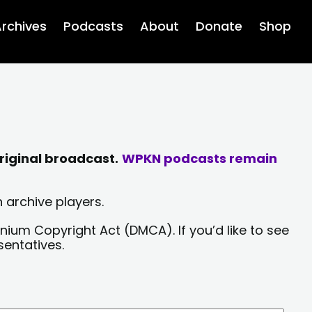
rchives
Podcasts
About
Donate
Shop
riginal broadcast.
WPKN podcasts remain
 archive players.
nium Copyright Act (DMCA). If you’d like to see
sentatives.