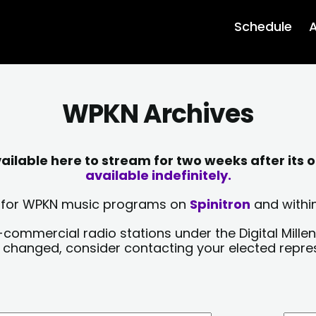
Schedule
A
WPKN Archives
lable here to stream for two weeks after its o
available indefinitely.
sts for WPKN music programs on
Spinitron
and within
-commercial radio stations under the Digital Millen
y changed, consider contacting your elected repre