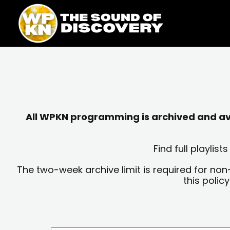
Skip
content
to
content
All WPKN programming is archived and avai
Find full playli
The two-week archive limit is required for non
this polic