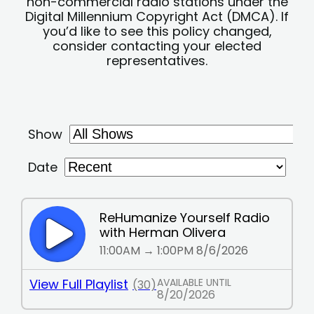
non-commercial radio stations under the
Digital Millennium Copyright Act (DMCA). If
you’d like to see this policy changed,
consider contacting your elected
representatives.