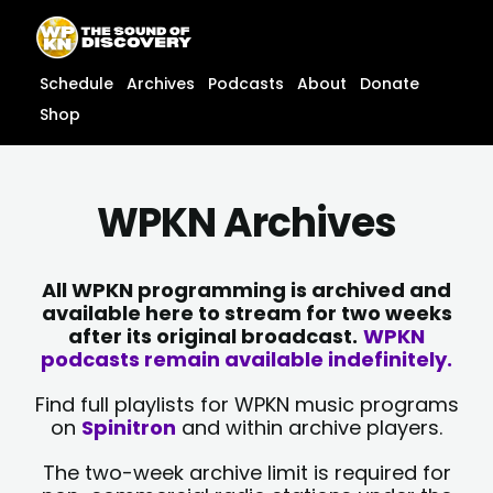
Skip
content
to
content
Schedule
Archives
Podcasts
About
Donate
Shop
WPKN Archives
All WPKN programming is archived and
available here to stream for two weeks
after its original broadcast.
WPKN
podcasts remain available indefinitely.
Find full playlists for WPKN music programs
on
Spinitron
and within archive players.
The two-week archive limit is required for